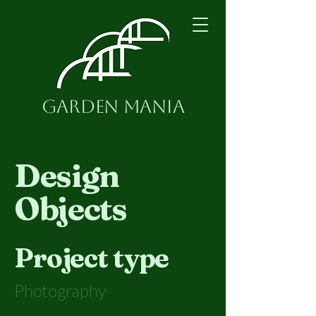
Garden Mania
Design
Objects
Project type
Photography