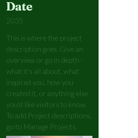
Date
2035
This is where the project
description goes. Give an
overview or go in depth -
what it's all about, what
inspired you, how you
created it, or anything else
you'd like visitors to know.
To add Project descriptions,
go to Manage Projects.